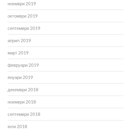
ноември 2019
октомври 2019
септември 2019
април 2019
март 2019
февруари 2019
януари 2019
декември 2018
ноември 2018
септември 2018
юли 2018