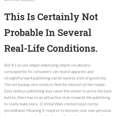
This Is Certainly Not
Probable In Several
Real-Life Conditions.
But it’s no use simply employing simple vocabulary;
consequently its consumers can read it apparent and
straightforward publishing can be used by a bit of good site.
The net backup also needs to find the interest of the reader.
Easy tedious publishing may cause the viewer to press the back
button, there has to an attractive style towards the publishing
to really make more. 2) Initial Web-content must not be
secondhand. Meaning it requires to become your own personal