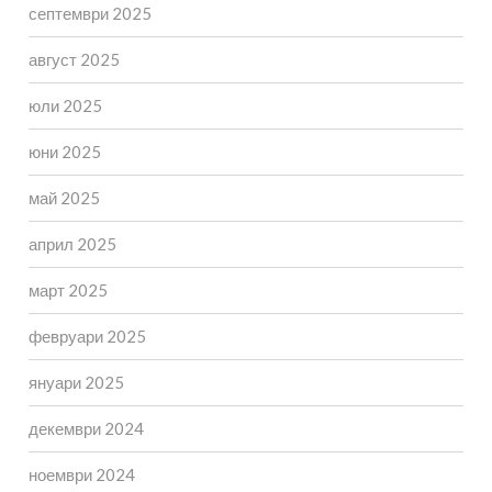
септември 2025
август 2025
юли 2025
юни 2025
май 2025
април 2025
март 2025
февруари 2025
януари 2025
декември 2024
ноември 2024