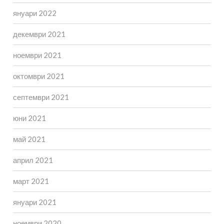
януари 2022
декември 2021
ноември 2021
октомври 2021
септември 2021
юни 2021
май 2021
април 2021
март 2021
януари 2021
ноември 2020