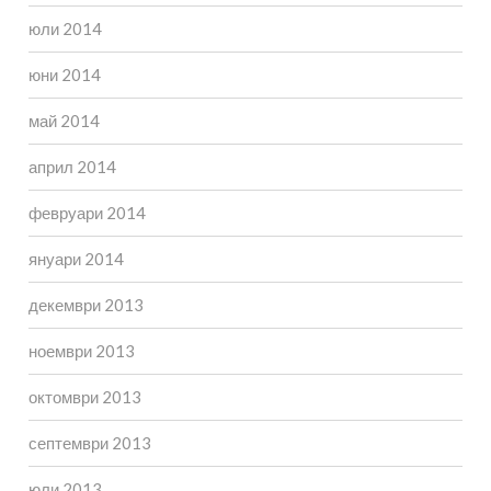
юли 2014
юни 2014
май 2014
април 2014
февруари 2014
януари 2014
декември 2013
ноември 2013
октомври 2013
септември 2013
юли 2013