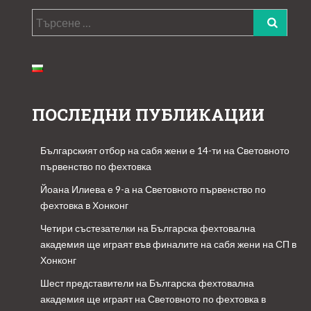
Търсене
за:
ПОСЛЕДНИ ПУБЛИКАЦИИ
Българският отбор на сабя жени е 14-ти на Световното
първенство по фехтовка
Йоана Илиева е 9-а на Световното първенство по
фехтовка в Хонконг
Четири състезателки на Българска фехтовална
академия ще играят във финалите на сабя жени на СП в
Хонконг
Шест представители на Българска фехтовална
академия ще играят на Световното по фехтовка в