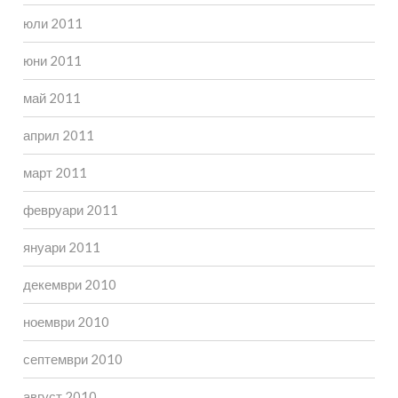
юли 2011
юни 2011
май 2011
април 2011
март 2011
февруари 2011
януари 2011
декември 2010
ноември 2010
септември 2010
август 2010