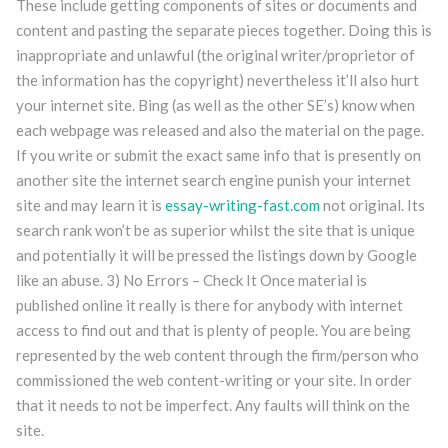
These include getting components of sites or documents and
content and pasting the separate pieces together. Doing this is
inappropriate and unlawful (the original writer/proprietor of
the information has the copyright) nevertheless it’ll also hurt
your internet site. Bing (as well as the other SE’s) know when
each webpage was released and also the material on the page.
If you write or submit the exact same info that is presently on
another site the internet search engine punish your internet
site and may learn it is
essay-writing-fast.com
not original. Its
search rank won’t be as superior whilst the site that is unique
and potentially it will be pressed the listings down by Google
like an abuse. 3) No Errors – Check It Once material is
published online it really is there for anybody with internet
access to find out and that is plenty of people. You are being
represented by the web content through the firm/person who
commissioned the web content-writing or your site. In order
that it needs to not be imperfect. Any faults will think on the
site.