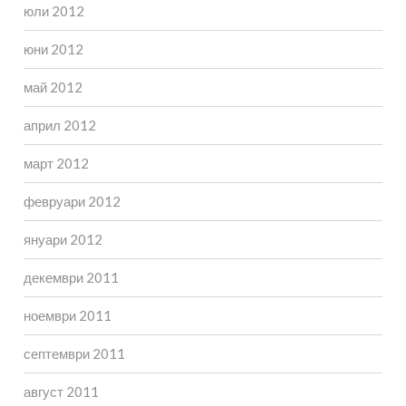
юли 2012
юни 2012
май 2012
април 2012
март 2012
февруари 2012
януари 2012
декември 2011
ноември 2011
септември 2011
август 2011