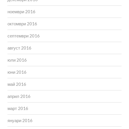
ноември 2016
октомври 2016
септември 2016
август 2016
юли 2016
юни 2016
май 2016
април 2016
март 2016
януари 2016