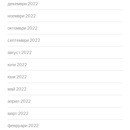
декември 2022
ноември 2022
октомври 2022
септември 2022
август 2022
юли 2022
юни 2022
май 2022
април 2022
март 2022
февруари 2022