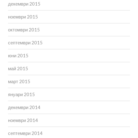
декември 2015
ноември 2015
октомври 2015
септември 2015
юни 2015
май 2015
март 2015
януари 2015
декември 2014
ноември 2014
септември 2014