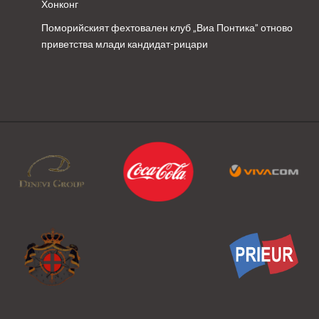
Хонконг
Поморийският фехтовален клуб „Виа Понтика” отново
приветства млади кандидат-рицари