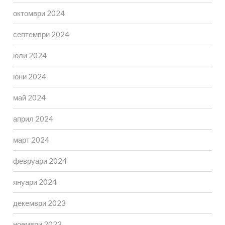
октомври 2024
септември 2024
юли 2024
юни 2024
май 2024
април 2024
март 2024
февруари 2024
януари 2024
декември 2023
ноември 2023