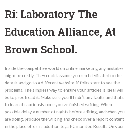
Ri: Laboratory The
Education Alliance, At
Brown School.
Inside the competitive world on online marketing any mistakes
might be costly. They could assume you’ren’t dedicated to the
details and go to a different website, if folks start to see the
problems. The simplest way to ensure your articles is ideal will
be to proofread it. Make sure you’ll findn’t any faults and that’s
to learn it cautiously once you’ve finished writing. When
possible delay a number of nights before editing, and when you
are doing, produce the writing and check over a report content
in the place of, or in-addition to, a PC monitor. Results On your