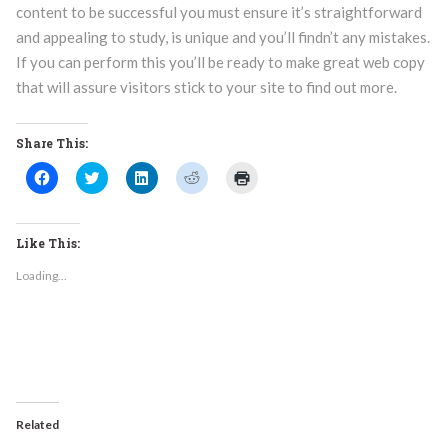
content to be successful you must ensure it’s straightforward
and appealing to study, is unique and you’ll findn’t any mistakes.
If you can perform this you’ll be ready to make great web copy
that will assure visitors stick to your site to find out more.
Share This:
Click
Click
Click
Click
Click
to
to
to
to
to
share
share
share
share
print
on
on
on
on
(Opens
Facebook
Twitter
LinkedIn
Reddit
in
(Opens
(Opens
(Opens
(Opens
new
Like This:
in
in
in
in
window)
new
new
new
new
Loading...
window)
window)
window)
window)
Related