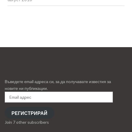
Въведете email адреса си, за да получавате известия за
новите ни публикации.
Email
адрес
РЕГИСТРИРАЙ
Join 7 other subscribers