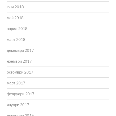
юни 2018
май 2018
април 2018
март 2018
декември 2017
ноември 2017
октомври 2017
март 2017
февруари 2017
януари 2017
декември 2016