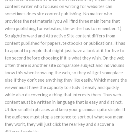
content writer who focuses on writing for websites can
sometimes does site content publishing. No matter who
provides the net material you will find three main items that
when publishing for websites, the writer has to remember. 1)
Straightforward and Attractive Site content differs from
content published for papers, textbooks or publications.
It has
to appeal to people that might just have a look at it for five to
ten second before choosing if it is what they wish. On the web
often there is another site comparable subject and individuals
know this when browsing the web, so they will get someplace
else if they don’t see anything they like easily. Which means the
viewer must have the capacity to study it easily and quickly
while also discovering a thing that interests them. Thus web-
content must be written in language that is easy and distinct.
Utilize smallish phrases and keep your grammar quite simple. If
the audience must stop a sentence to sort out what you mean,
they won’t, they will just click the rear key and discover a
different website.