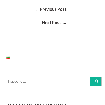
Post
← Previous Post
Next Post →
Navigation
Търсене
за: