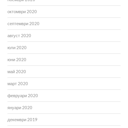
октомври 2020
септември 2020
август 2020
юли 2020
юни 2020
май 2020
март 2020
февруари 2020
януари 2020
декември 2019