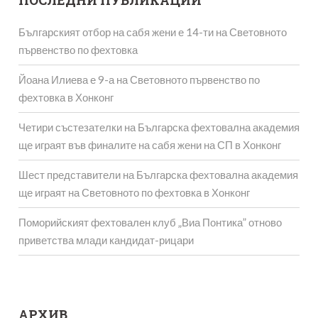
ПОСЛЕДНИ ПУБЛИКАЦИИ
Българският отбор на сабя жени е 14-ти на Световното
първенство по фехтовка
Йоана Илиева е 9-а на Световното първенство по
фехтовка в Хонконг
Четири състезателки на Българска фехтовална академия
ще играят във финалите на сабя жени на СП в Хонконг
Шест представители на Българска фехтовална академия
ще играят на Световното по фехтовка в Хонконг
Поморийският фехтовален клуб „Виа Понтика” отново
приветства млади кандидат-рицари
АРХИВ