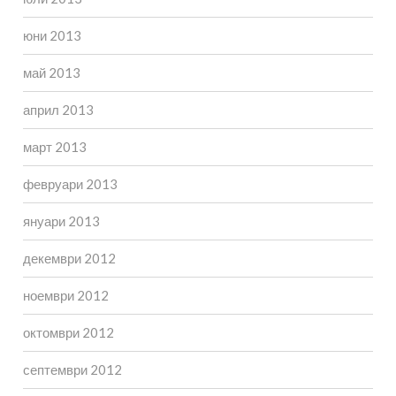
юни 2013
май 2013
април 2013
март 2013
февруари 2013
януари 2013
декември 2012
ноември 2012
октомври 2012
септември 2012