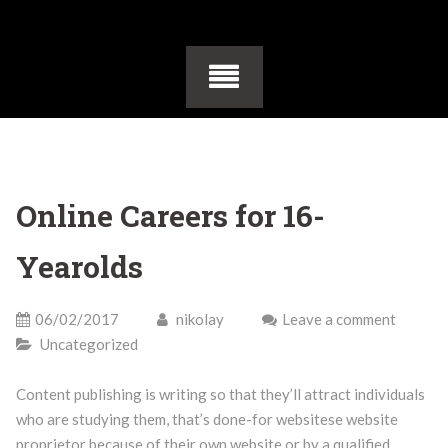
Online Careers for 16-
Yearolds
06/02/2017
nikolay
Leave a comment
Uncategorized
Content publishing is writing so that they’ll attract individuals
who are studying them, that’s done-for websitese website
proprietor because of their own website or by a qualified