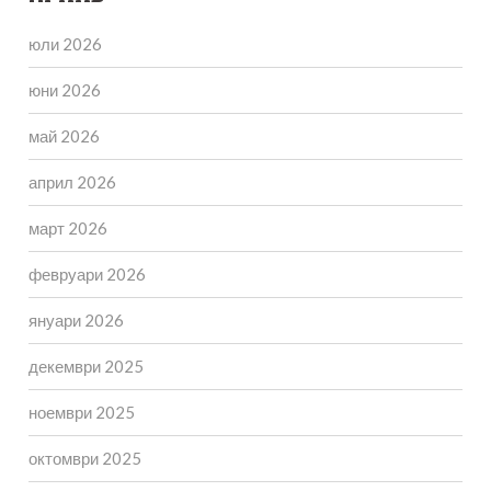
юли 2026
юни 2026
май 2026
април 2026
март 2026
февруари 2026
януари 2026
декември 2025
ноември 2025
октомври 2025