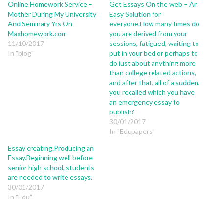
Online Homework Service –
Get Essays On the web – An
Mother During My University
Easy Solution for
And Seminary Yrs On
everyone.How many times do
Maxhomework.com
you are derived from your
11/10/2017
sessions, fatigued, waiting to
In "blog"
put in your bed or perhaps to
do just about anything more
than college related actions,
and after that, all of a sudden,
you recalled which you have
an emergency essay to
publish?
30/01/2017
In "Edupapers"
Essay creating.Producing an
Essay.Beginning well before
senior high school, students
are needed to write essays.
30/01/2017
In "Edu"