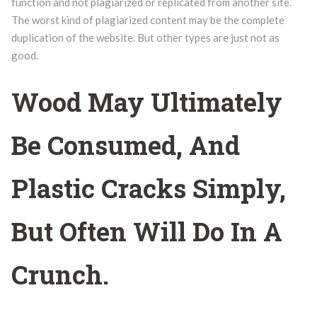
function and not plagiarized or replicated from another site.
The worst kind of plagiarized content may be the complete
duplication of the website. But other types are just not as
good.
Wood May Ultimately
Be Consumed, And
Plastic Cracks Simply,
But Often Will Do In A
Crunch.