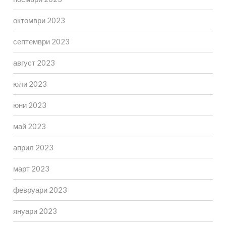
октомври 2023
септември 2023
август 2023
юли 2023
юни 2023
май 2023
април 2023
март 2023
февруари 2023
януари 2023